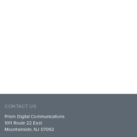
CONTACT US
Prism Digital Communications
1011 Route 22 East
Mountainside, NJ 07092