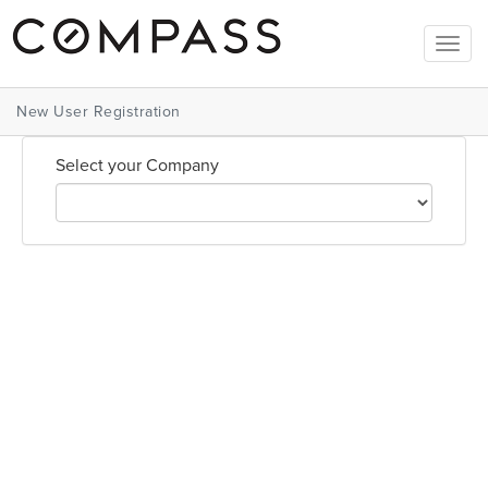
Togg
navig
New User Registration
Select your Company