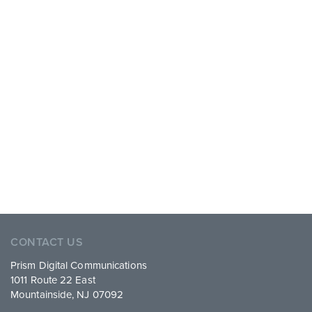
CONTACT US
Prism Digital Communications
1011 Route 22 East
Mountainside, NJ 07092